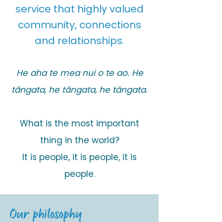
service that highly valued
community, connections
and relationships.
He aha te mea nui o te ao. He
tāngata, he tāngata, he tāngata.
What is the most important
thing in the world?
It is people, it is people, it is
people.
Our philosophy