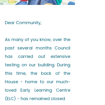
Dear Community,
As many of you know, over the
past several months Council
has carried out extensive
testing on our building. During
this time, the back of the
House - home to our much-
loved Early Learning Centre
(ELC) - has remained closed.