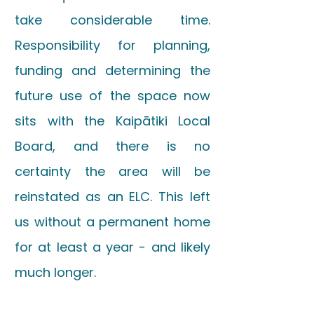
take considerable time.
Responsibility for planning,
funding and determining the
future use of the space now
sits with the Kaipātiki Local
Board, and there is no
certainty the area will be
reinstated as an ELC. This left
us without a permanent home
for at least a year - and likely
much longer.