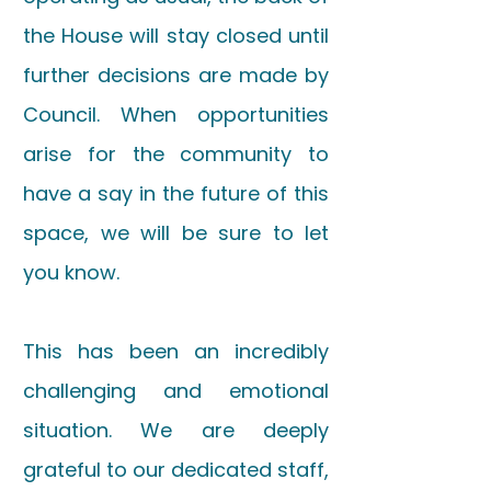
the House will stay closed until
further decisions are made by
Council. When opportunities
arise for the community to
have a say in the future of this
space, we will be sure to let
you know.
This has been an incredibly
challenging and emotional
situation. We are deeply
grateful to our dedicated staff,