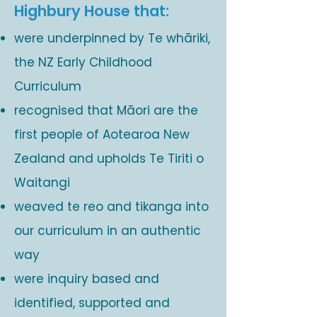
Highbury House that:
were underpinned by Te whāriki,
the NZ Early Childhood
Curriculum
recognised that Māori are the
first people of Aotearoa New
Zealand and upholds Te Tiriti o
Waitangi
weaved te reo and tikanga into
our curriculum in an authentic
way
were inquiry based and
identified, supported and