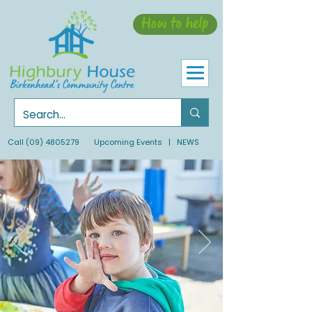
How to help
Call
(09) 4805279
Upcoming Events
| NEWS