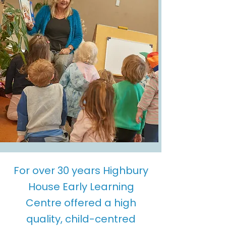
For over 30 years Highbury
House Early Learning
Centre offered a high
quality, child-centred