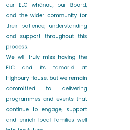
our ELC whānau, our Board,
and the wider community for
their patience, understanding
and support throughout this
process.
We will truly miss having the
ELC and its tamariki at
Highbury House, but we remain
committed to delivering
programmes and events that
continue to engage, support
and enrich local families well