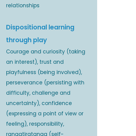
relationships
Dispositional learning
through play
Courage and curiosity (taking
an interest), trust and
playfulness (being involved),
perseverance (persisting with
difficulty, challenge and
uncertainty), confidence
(expressing a point of view or
feeling), responsibility,
rangatiratanga (self-