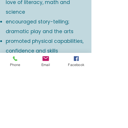
love of literacy, math and
science
encouraged story-telling;
dramatic play and the arts
promoted physical capabilities,
confidence and skills
supported children to develop a
Phone
Email
Facebook
strong learner identity
were joyful, playful and often
spontaneous
promoted a growth mindset
and the development of
powerful 21st century learners,