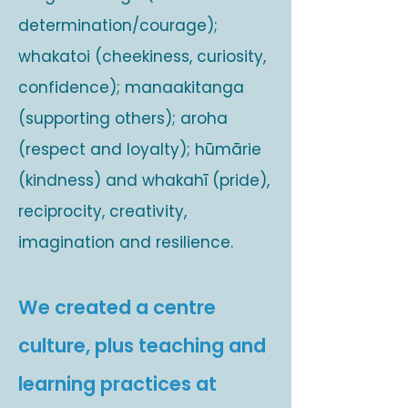
determination/courage);
whakatoi (cheekiness, curiosity,
confidence); manaakitanga
(supporting others); aroha
(respect and loyalty); hūmārie
(kindness) and whakahī (pride),
reciprocity, creativity,
imagination and resilience.
We created a centre
culture, plus teaching and
learning practices at