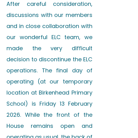
After careful consideration,
discussions with our members
and in close collaboration with
our wonderful ELC team, we
made the very difficult
decision to discontinue the ELC
operations. The final day of
operating (at our temporary
location at Birkenhead Primary
School) is Friday 13 February
2026. While the front of the
House remains open and
operating as usual, the back of