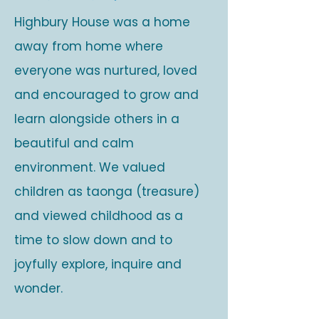
Highbury House was a home
away from home where
everyone was nurtured, loved
and encouraged to grow and
learn alongside others in a
beautiful and calm
environment. We valued
children as taonga (treasure)
and viewed childhood as a
time to slow down and to
joyfully explore, inquire and
wonder.