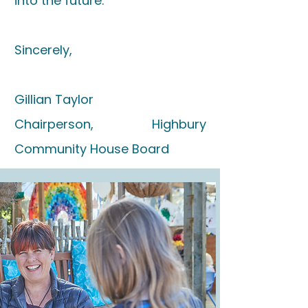
into the future.
Sincerely,
Gillian Taylor
Chairperson, Highbury
Community House Board