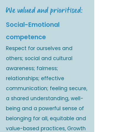
We valued and prioritised:
Social-Emotional
competence
Respect for ourselves and
others; social and cultural
awareness; fairness;
relationships; effective
communication; feeling secure,
a shared understanding, well-
being and a powerful sense of
belonging for all, equitable and
value-based practices, Growth