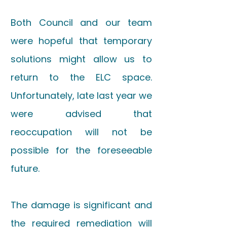
Both Council and our team
were hopeful that temporary
solutions might allow us to
return to the ELC space.
Unfortunately, late last year we
were advised that
reoccupation will not be
possible for the foreseeable
future.
The damage is significant and
the required remediation will