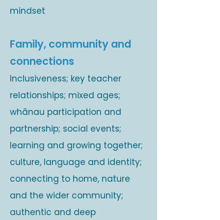
mindset
Family, community and
connections
Inclusiveness; key teacher
relationships; mixed ages;
whānau participation and
partnership; social events;
learning and growing together;
culture, language and identity;
connecting to home, nature
and the wider community;
authentic and deep