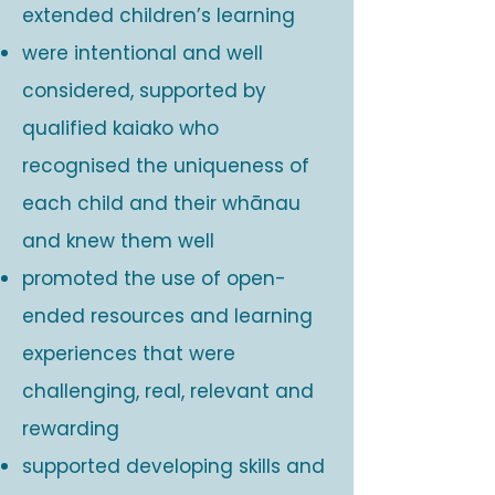
extended children’s learning
were intentional and well
considered, supported by
qualified kaiako who
recognised the uniqueness of
each child and their whānau
and knew them well
promoted the use of open-
ended resources and learning
experiences that were
challenging, real, relevant and
rewarding
supported developing skills and