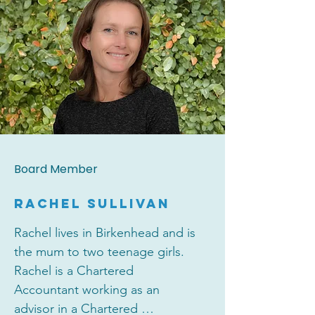
for leading consumer brands. 

Clare has been a board member 
since 2022 and enjoys being part 
of and giving back to her 
community. In her spare time, 
Clare loves to travel, ski, cook 
and walk her dog Chester.
Board Member
RACHEL SULLIVAN
Rachel lives in Birkenhead and is 
the mum to two teenage girls.  
Rachel is a Chartered 
Accountant working as an 
advisor in a Chartered 