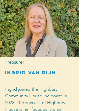
organisations. In the 26 years she 
has lived in Birkenhead, Gillian has 
contributed to numerous local 
groups and organisations. She 
loves this neighbourhood, and is 
enthusiastic about the role 
Highbury Community House plays 
in helping it thrive.
Treasurer
ingrid van rijn
Ingrid joined the Highbury 
Community House Inc board in 
2022. The success of Highbury 
House is her focus as it is an 