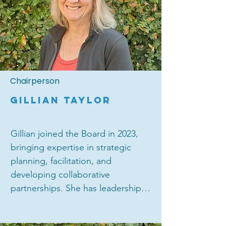
Chairperson
GILLIAN TAYLOR
Gillian joined the Board in 2023, 
bringing expertise in strategic 
planning, facilitation, and 
developing collaborative 
partnerships. She has leadership 
experience across a wide range of 
different sectors and types of 