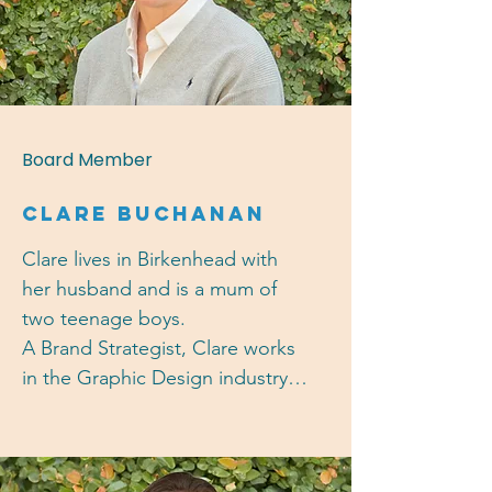
Highbury House, she is also 
experienced in body corporate 
committee administration and 
governance and is a committee 
member of the Auckland Girls' 
Board Member
Grammar School Foundation.
CLARE BUCHANAN
Clare lives in Birkenhead with 
her husband and is a mum of 
two teenage boys. 

A Brand Strategist, Clare works 
in the Graphic Design industry 
working with agencies and 
directly with clients on brand 
and communication strategies 