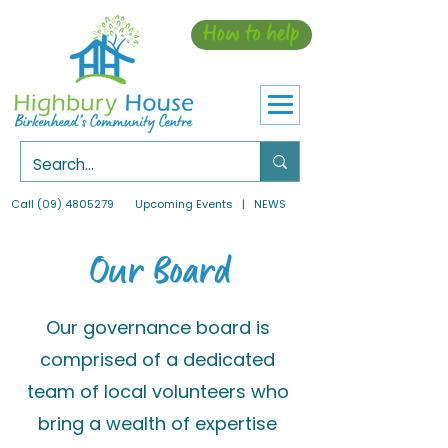
How to help
Call
(09) 4805279
Upcoming Events
| NEWS
Our Board
Our governance board is
comprised of a dedicated
team of local volunteers who
bring a wealth of expertise