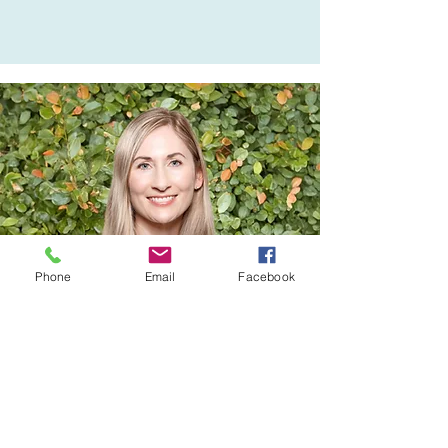
Accounting firm.  She has held 
financial positions in various 
charitable organisations and is 
looking forward to contributing 
to the wonderful Birkenhead 
community.
Phone
Email
Facebook
Board Member
sarah hughes
Sarah grew up in the Birkenhead 