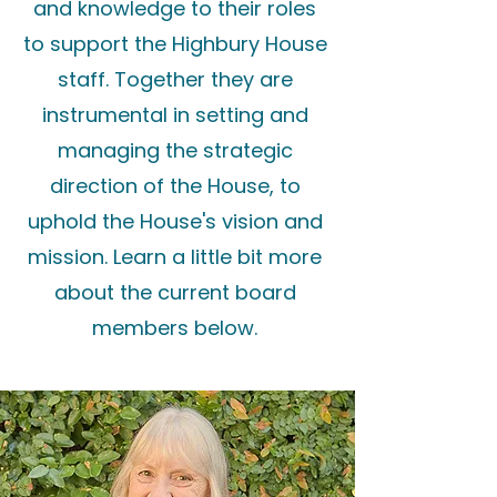
and knowledge to their roles
to support the Highbury House
staff. Together they are
instrumental in setting and
managing the strategic
direction of the House, to
uphold the House's vision and
mission. Learn a little bit more
about the current board
members below.