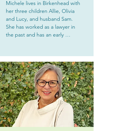
Michele lives in Birkenhead with 
her three children Allie, Olivia 
and Lucy, and husband Sam. 
She has worked as a lawyer in 
the past and has an early 
childhood teaching diploma. 
Michele is currently a busy stay 
at home Mum. She has been 
thrilled with the quality of 
education and care her girls 
have experienced at Highbury 
House Early Learning Centre. 
Michele joined the Board in 2023 
as she wanted to contribute to 
this amazing community and 
enjoys working in a team to 
generate and evaluate ideas. 