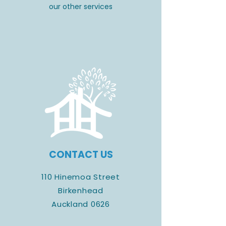
our other services
CONTACT US
110 Hinemoa Street
Birkenhead
Auckland 0626