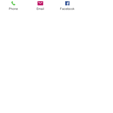
Phone
Email
Facebook
Registered Charity
Number : CC34796
Terms & Conditions
© 2024 Highbury House
Privacy Policy