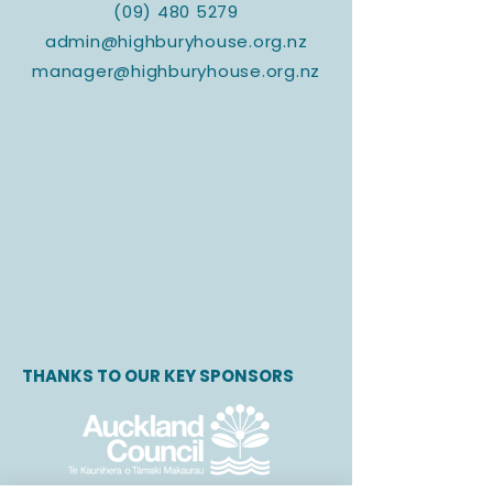
(09) 480 5279
admin@highburyhouse.org.nz
manager@highburyhouse.org.nz
THANKS TO OUR KEY SPONSORS