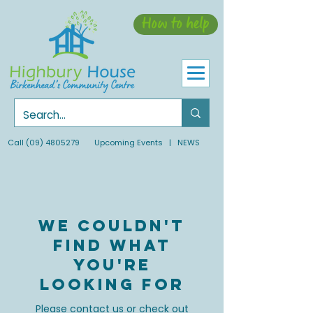
How to help
Call
(09) 4805279
Upcoming Events
| NEWS
We couldn't
find what
you're
looking for
Please contact us or check out