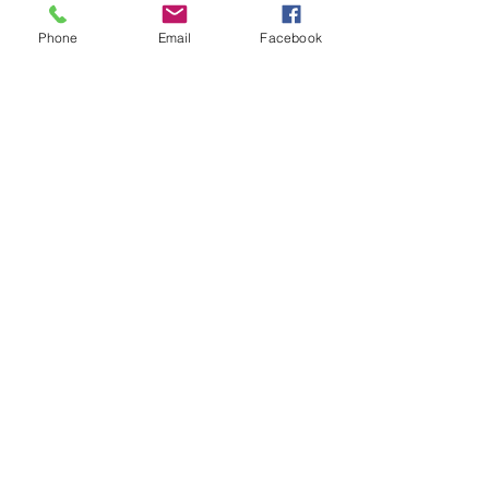
Phone
Email
Facebook
Registered Charity
Number : CC34796
Terms & Conditions
© 2024 Highbury House
Privacy Policy