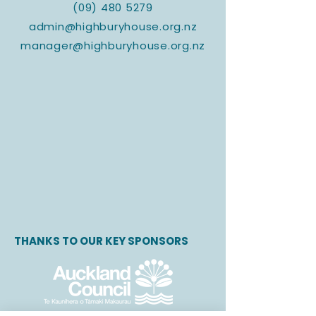
(09) 480 5279
admin@highburyhouse.org.nz
manager@highburyhouse.org.nz
THANKS TO OUR KEY SPONSORS