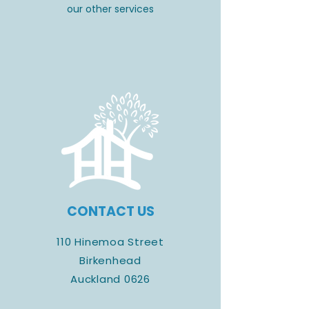
our other services
CONTACT US
110 Hinemoa Street
Birkenhead
Auckland 0626