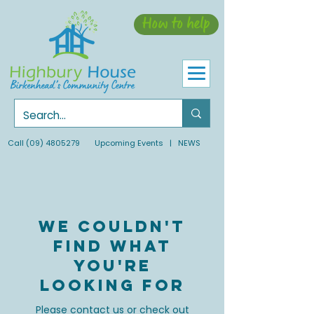
How to help
Call
(09) 4805279
Upcoming Events
| NEWS
We couldn't
find what
you're
looking for
Please contact us or check out